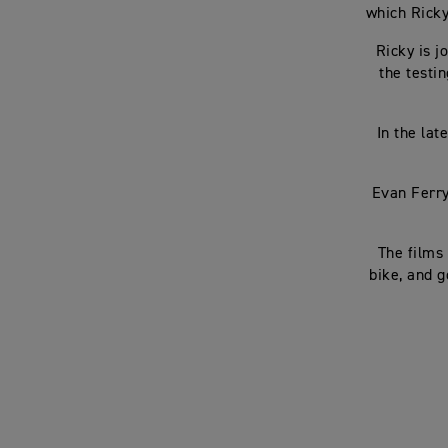
which Ricky
Ricky is 
the testi
In the lat
Evan Ferry
The films
bike, and g