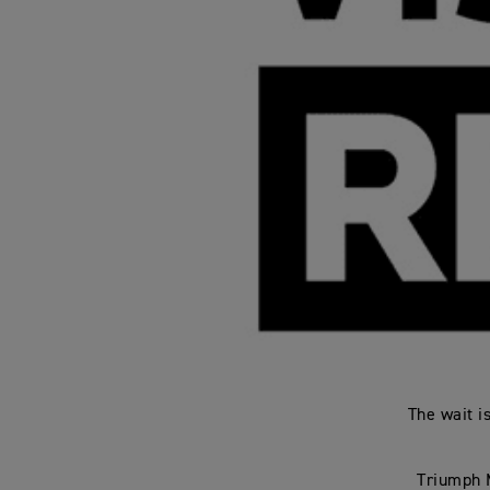
The wait i
Triumph M