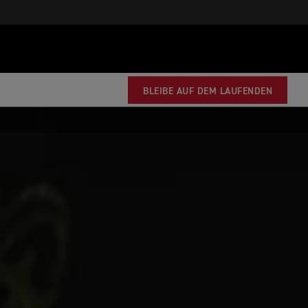
BLEIBE AUF DEM LAUFENDEN