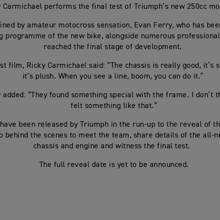
 Carmichael performs the final test of Triumph’s new 250cc m
joined by amateur motocross sensation, Evan Ferry, who has bee
ng programme of the new bike, alongside numerous professional r
reached the final stage of development.
est film, Ricky Carmichael said: “The chassis is really good, it’s
it’s plush. When you see a line, boom, you can do it.”
 added: “They found something special with the frame. I don’t t
felt something like that.”
 have been released by Triumph in the run-up to the reveal of 
o behind the scenes to meet the team, share details of the all
chassis and engine and witness the final test.
The full reveal date is yet to be announced.