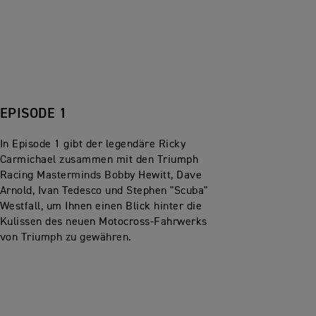
EPISODE 1
In Episode 1 gibt der legendäre Ricky
Carmichael zusammen mit den Triumph
Racing Masterminds Bobby Hewitt, Dave
Arnold, Ivan Tedesco und Stephen "Scuba"
Westfall, um Ihnen einen Blick hinter die
Kulissen des neuen Motocross-Fahrwerks
von Triumph zu gewähren.