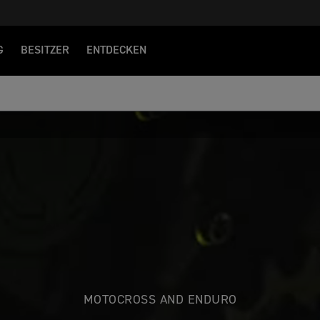
G
BESITZER
ENTDECKEN
MOTOCROSS AND ENDURO