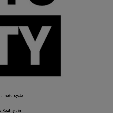
ss motorcycle
 Reality’, in