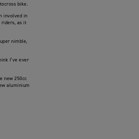
otocross bike.
n involved in
iders, as it
 super nimble,
hink I’ve ever
the new 250cc
-new aluminium