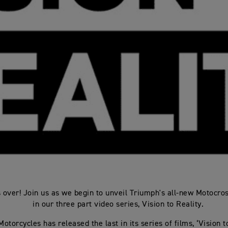
s over! Join us as we begin to unveil Triumph's all-new Motocro
in our three part video series, Vision to Reality.
otorcycles has released the last in its series of films, ‘Vision to