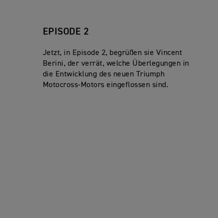
EPISODE 2
Jetzt, in Episode 2, begrüßen sie Vincent
Berini, der verrät, welche Überlegungen in
die Entwicklung des neuen Triumph
Motocross-Motors eingeflossen sind.