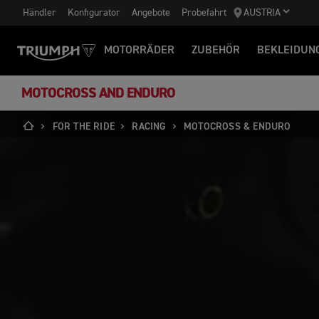
Händler
Konfigurator
Angebote
Probefahrt
AUSTRIA
MOTORRÄDER
ZUBEHÖR
BEKLEIDUN
MOTOCROSS AND ENDURO
FOR THE RIDE
RACING
MOTOCROSS & ENDURO